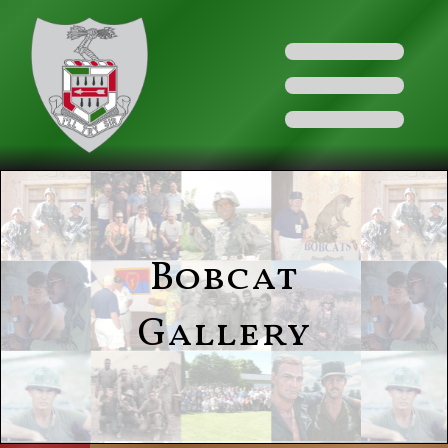
Bobcat
Gallery