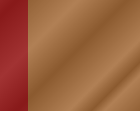
HOME
ASSOCIATION