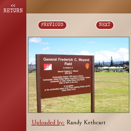
<<
RETURN
PREVIOUS
NEXT
Uploaded by:
Randy Kethcart