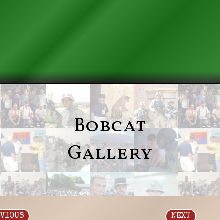
Bobcat
Gallery
EVIOUS
NEXT