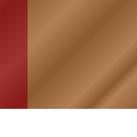
HOME
ASSOCIATION