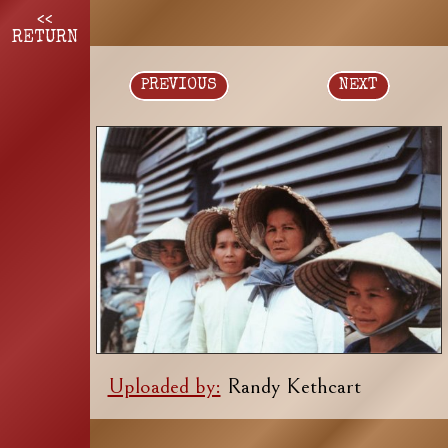
<<
RETURN
PREVIOUS
NEXT
Uploaded by:
Randy Kethcart