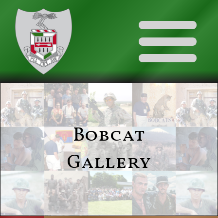
Bobcat
Gallery