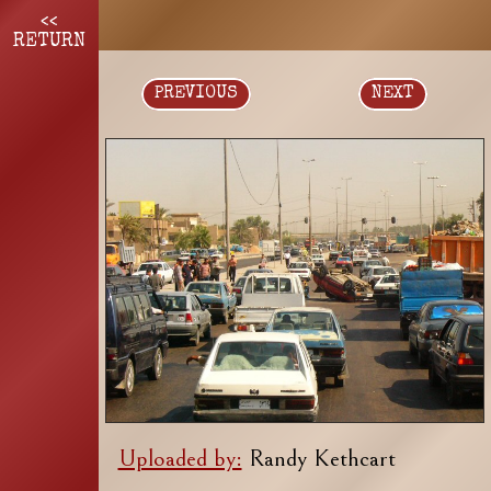
<<
RETURN
PREVIOUS
NEXT
Uploaded by:
Randy Kethcart