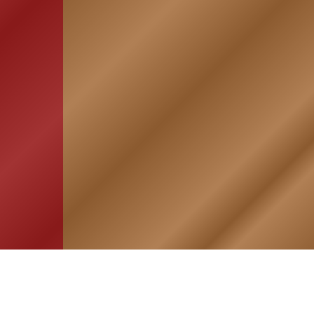
HOME
ASSOCIATION