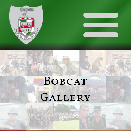
Bobcat
Gallery