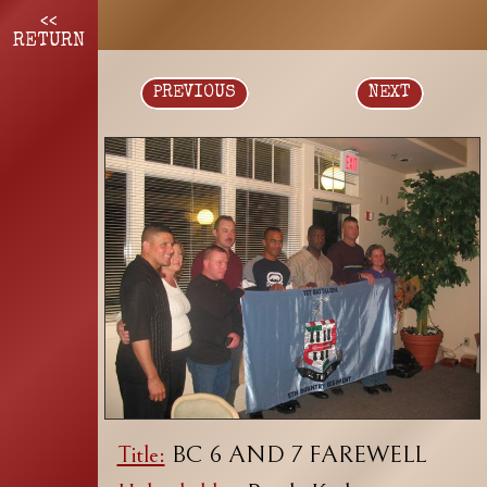
<<
RETURN
PREVIOUS
NEXT
Title:
BC 6 AND 7 FAREWELL