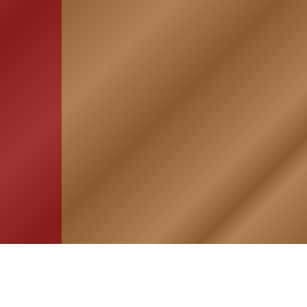
HOME
ASSOCIATION