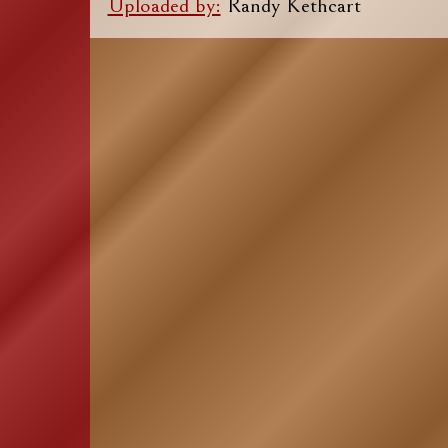
Uploaded by:
Randy Kethcart