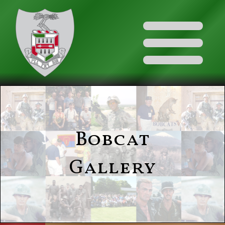
Bobcat
Gallery