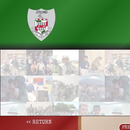
<< RETURN
PR