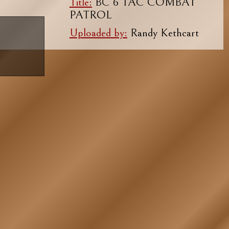
Title:
BC 6 TAC COMBAT
PATROL
Uploaded by:
Randy Kethcart