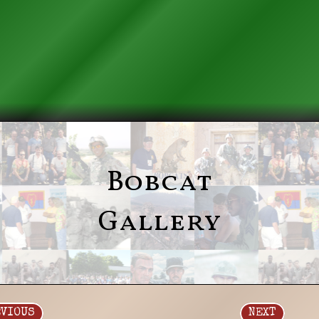
Bobcat
Gallery
EVIOUS
NEXT