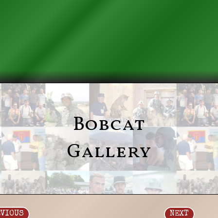
Bobcat
Gallery
EVIOUS
NEXT