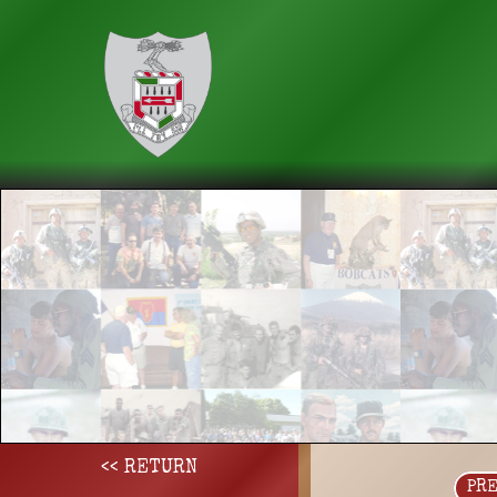
<< RETURN
PR