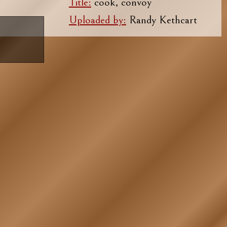
Title:
cook, convoy
Uploaded by:
Randy Kethcart