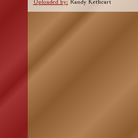
Uploaded by:
Randy Kethcart