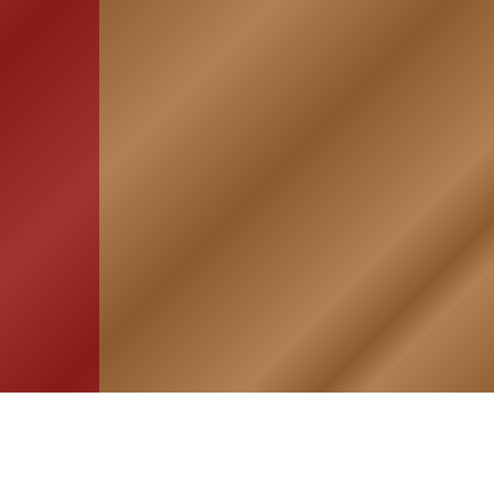
HOME
ASSOCIATION