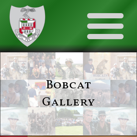
Bobcat
Gallery