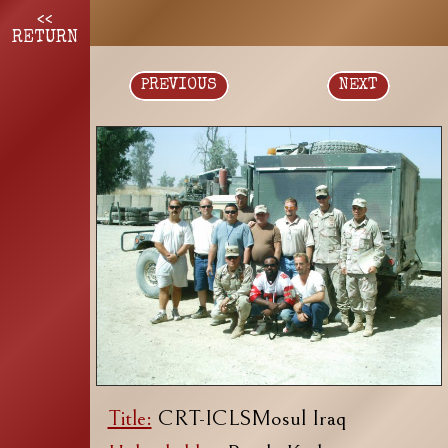
<<
RETURN
PREVIOUS
NEXT
Title:
CRT-ICLSMosul Iraq