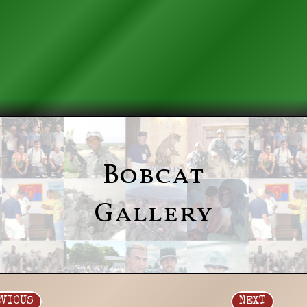
Bobcat
Gallery
EVIOUS
NEXT