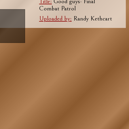
Title:
Good guys- Final
Combat Patrol
Uploaded by:
Randy Kethcart