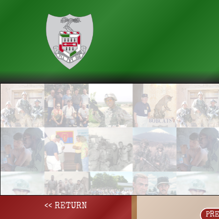
<< RETURN
PR