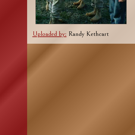
Uploaded by:
Randy Kethcart