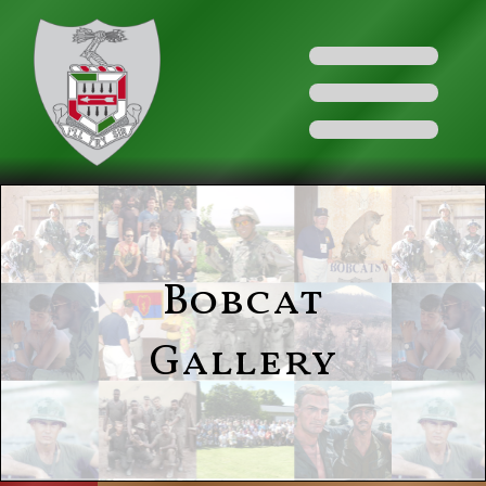
Bobcat
Gallery