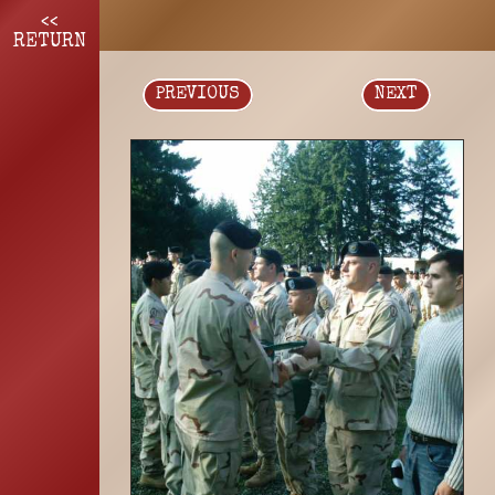
<<
RETURN
PREVIOUS
NEXT