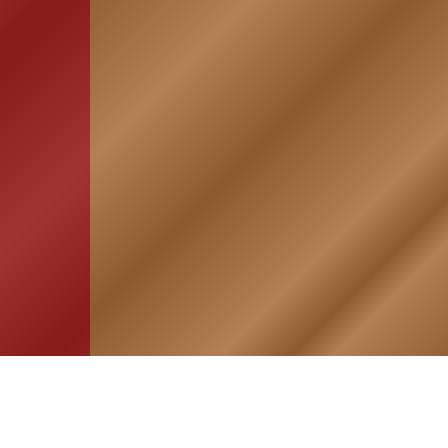
HOME
ASSOCIATION