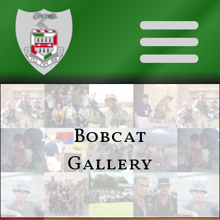
Bobcat
Gallery