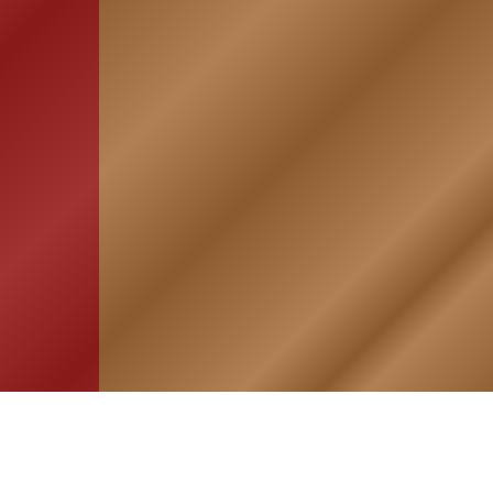
HOME
ASSOCIATION