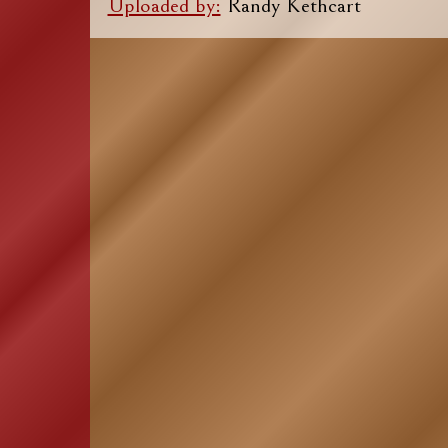
Uploaded by:
Randy Kethcart