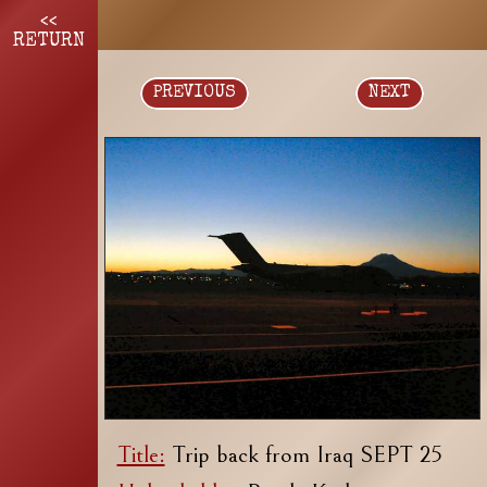
<<
RETURN
PREVIOUS
NEXT
Title:
Trip back from Iraq SEPT 25