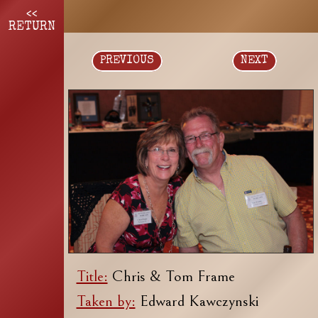
<<
RETURN
PREVIOUS
NEXT
Title:
Chris & Tom Frame
Taken by:
Edward Kawczynski