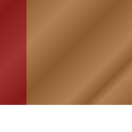
HOME
ASSOCIATION