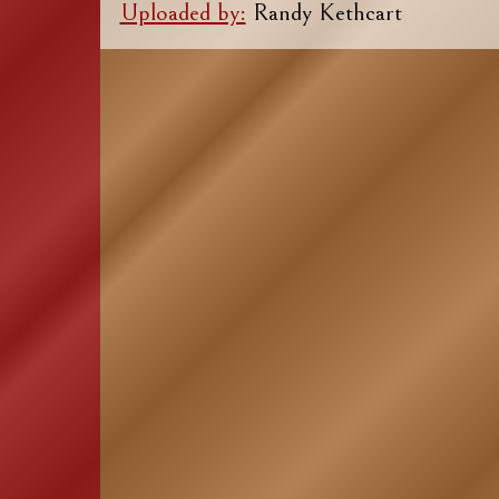
Uploaded by:
Randy Kethcart