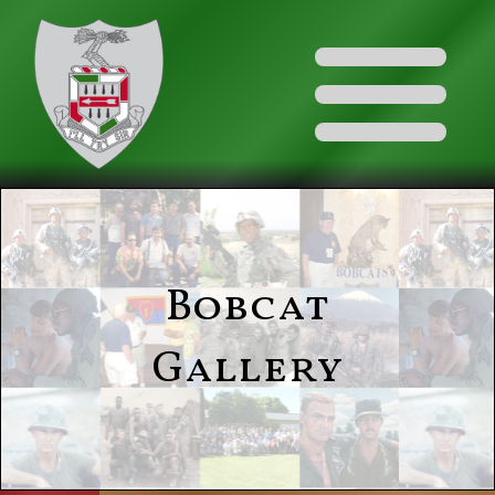
Bobcat
Gallery