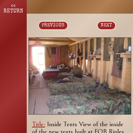
<<
RETURN
PREVIOUS
NEXT
Title:
Inside Tents View of the inside
of the new tents built at FOB Ripley