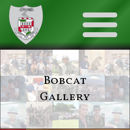
Bobcat
Gallery