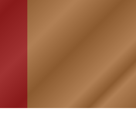
HOME
ASSOCIATION