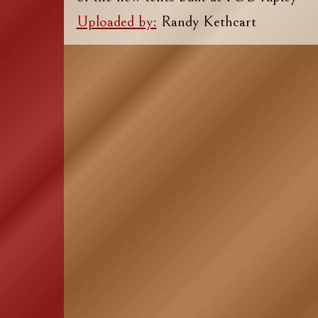
Uploaded by:
Randy Kethcart