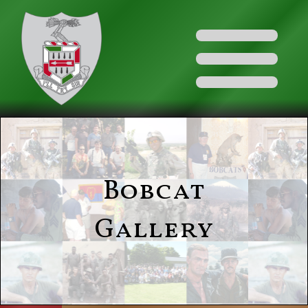
Bobcat
Gallery