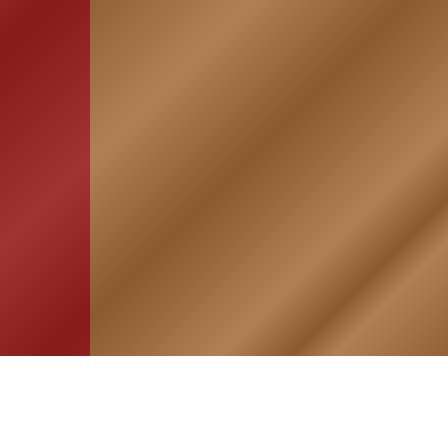
HOME
ASSOCIATION