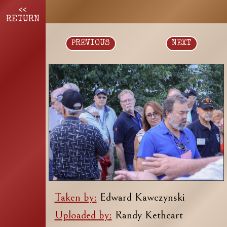
<<
RETURN
PREVIOUS
NEXT
Taken by:
Edward Kawczynski
Uploaded by:
Randy Kethcart