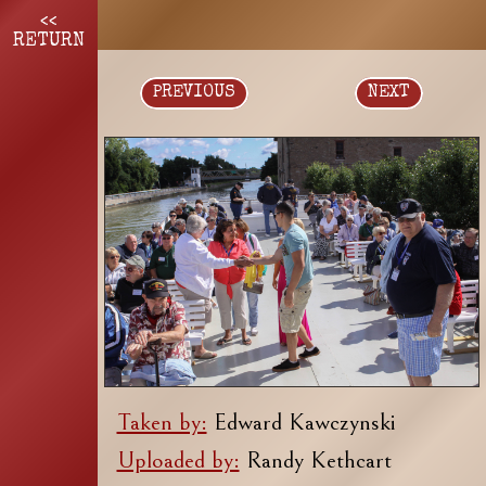
<<
RETURN
PREVIOUS
NEXT
Taken by:
Edward Kawczynski
Uploaded by:
Randy Kethcart