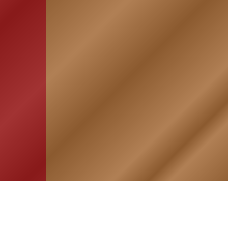
HOME
ASSOCIATION