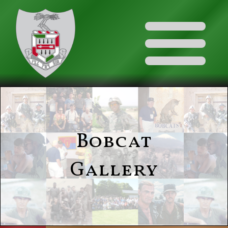
Bobcat
Gallery