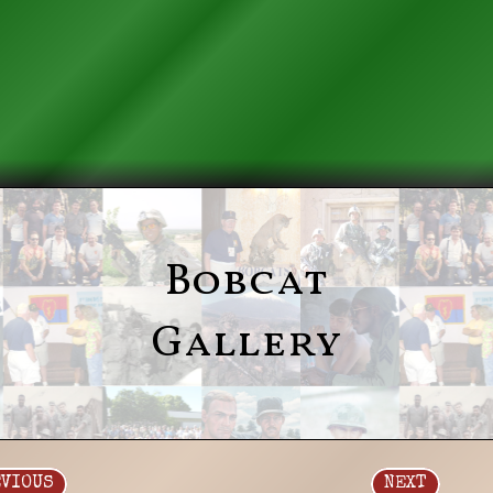
Bobcat
Gallery
EVIOUS
NEXT