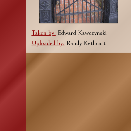
Taken by:
Edward Kawczynski
Uploaded by:
Randy Kethcart