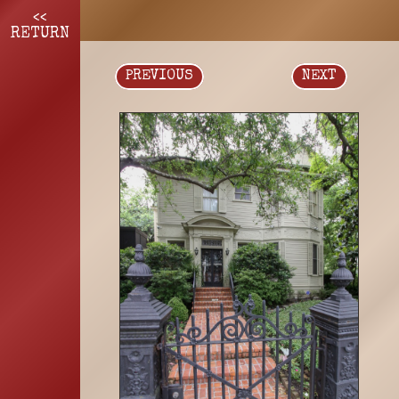
<<
RETURN
PREVIOUS
NEXT