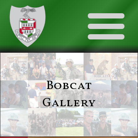
Bobcat
Gallery