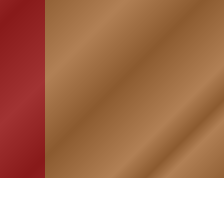
HOME
ASSOCIATION