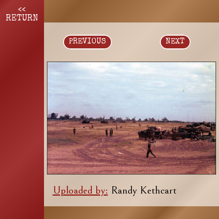
<<
RETURN
PREVIOUS
NEXT
Uploaded by:
Randy Kethcart