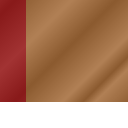
HOME
ASSOCIATION