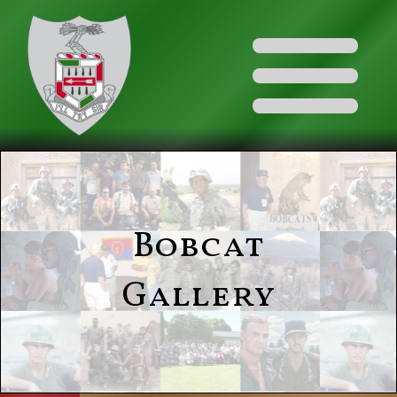
Bobcat
Gallery