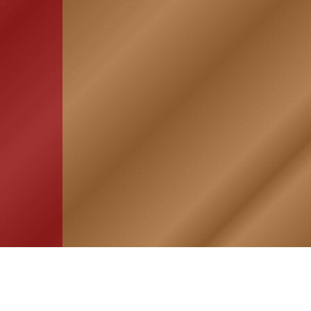
HOME
ASSOCIATION