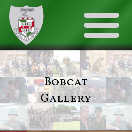
Bobcat
Gallery