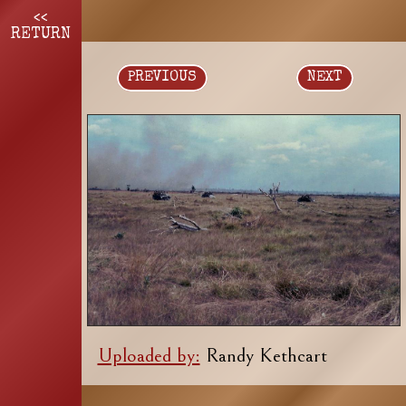
<<
RETURN
PREVIOUS
NEXT
Uploaded by:
Randy Kethcart