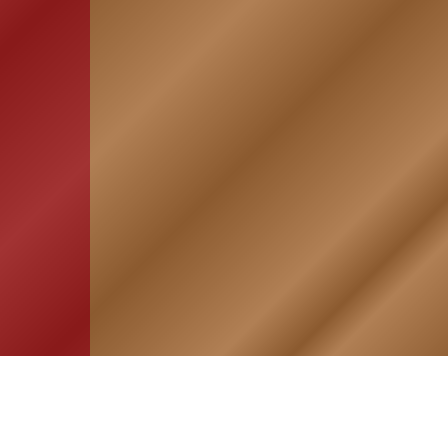
HOME
ASSOCIATION