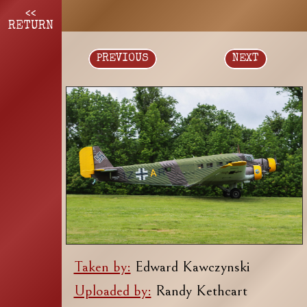
<<
RETURN
PREVIOUS
NEXT
Taken by:
Edward Kawczynski
Uploaded by:
Randy Kethcart