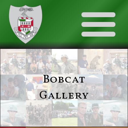
Bobcat
Gallery