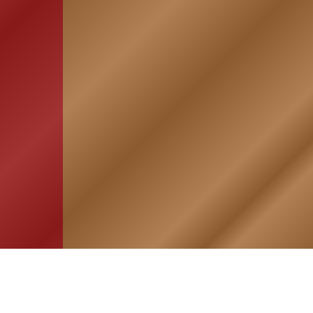
HOME
ASSOCIATION