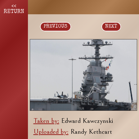
<<
RETURN
PREVIOUS
NEXT
Taken by:
Edward Kawczynski
Uploaded by:
Randy Kethcart