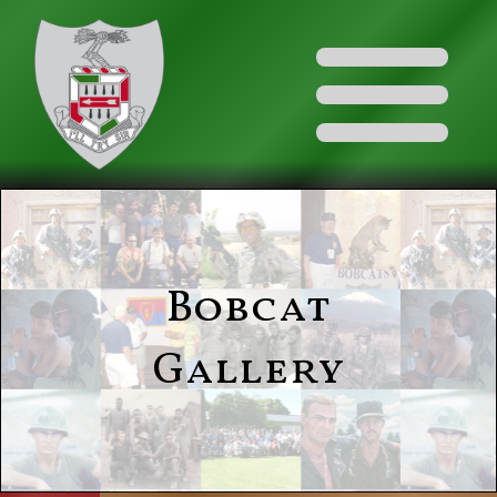
Bobcat
Gallery