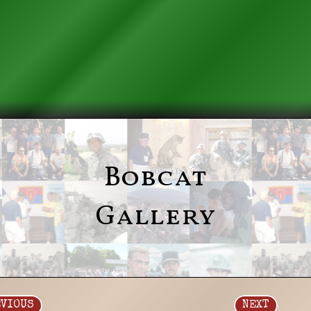
Bobcat
Gallery
EVIOUS
NEXT