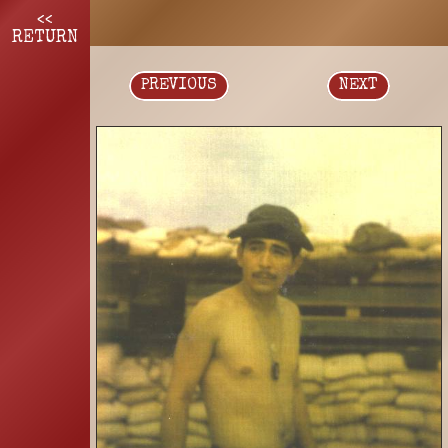
<<
RETURN
PREVIOUS
NEXT