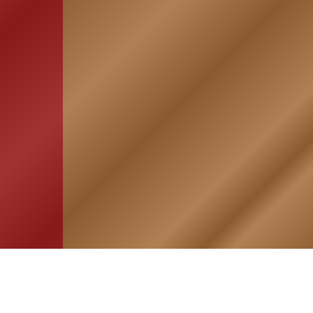
HOME
ASSOCIATION