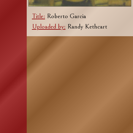
Title:
Roberto Garcia
Uploaded by:
Randy Kethcart