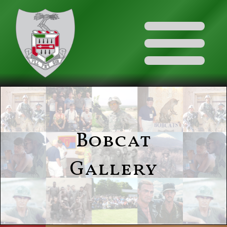
Bobcat
Gallery