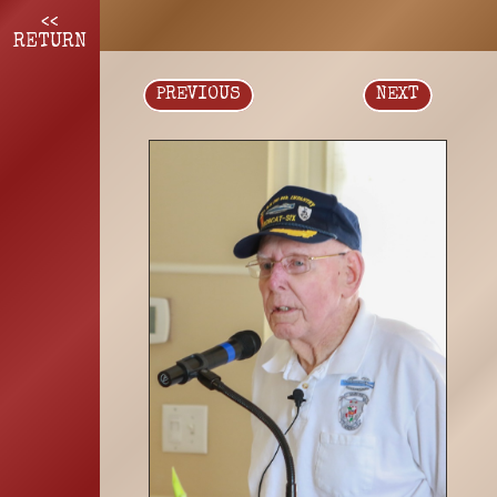
<<
RETURN
PREVIOUS
NEXT