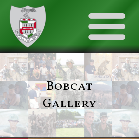
Bobcat
Gallery