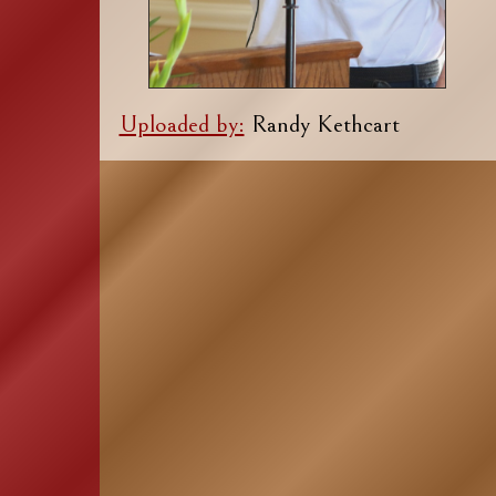
Uploaded by:
Randy Kethcart