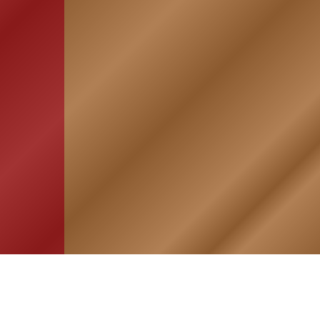
HOME
ASSOCIATION