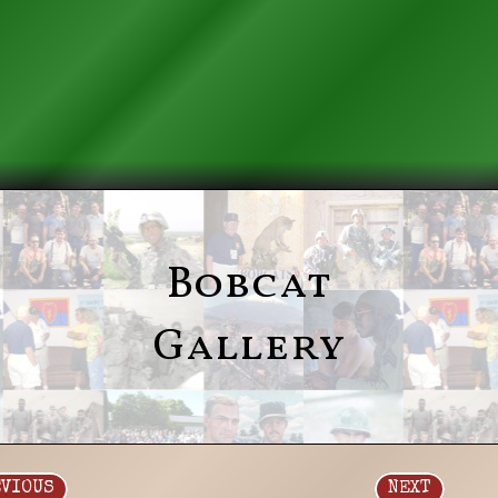
Bobcat
Gallery
EVIOUS
NEXT