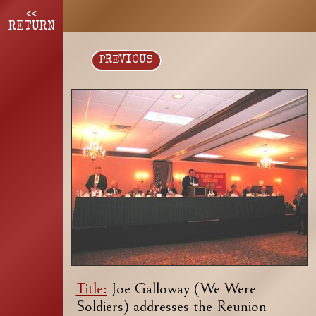
<<
RETURN
PREVIOUS
Title:
Joe Galloway (We Were
Soldiers) addresses the Reunion