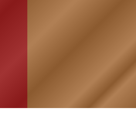
HOME
ASSOCIATION