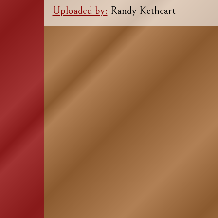
Uploaded by:
Randy Kethcart