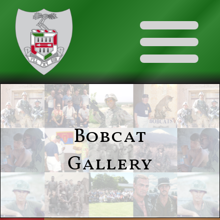
Bobcat
Gallery