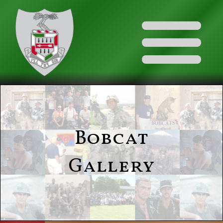
Bobcat
Gallery