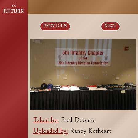
<<
RETURN
PREVIOUS
NEXT
Taken by:
Fred Deverse
Uploaded by:
Randy Kethcart