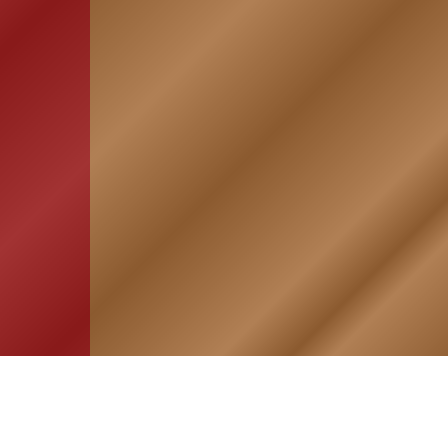
HOME
ASSOCIATION