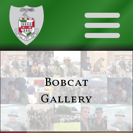
Bobcat
Gallery