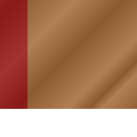
HOME
ASSOCIATION