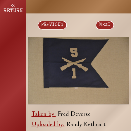
<<
RETURN
PREVIOUS
NEXT
Taken by:
Fred Deverse
Uploaded by:
Randy Kethcart