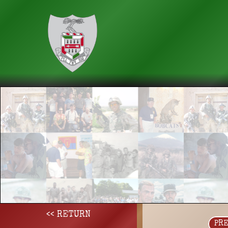
<< RETURN
PR