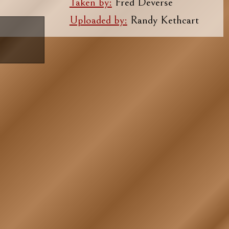
Taken by:
Fred Deverse
Uploaded by:
Randy Kethcart