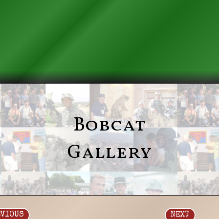
Bobcat
Gallery
EVIOUS
NEXT