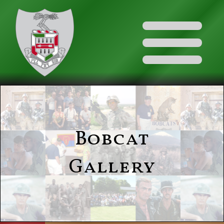
Bobcat
Gallery