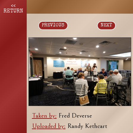
<<
RETURN
PREVIOUS
NEXT
Taken by:
Fred Deverse
Uploaded by:
Randy Kethcart