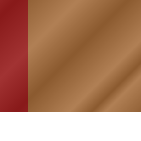
HOME
ASSOCIATION