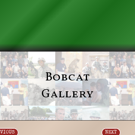
Bobcat
Gallery
EVIOUS
NEXT