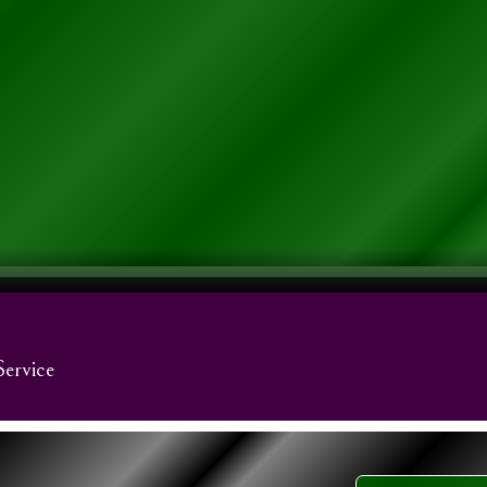
Service