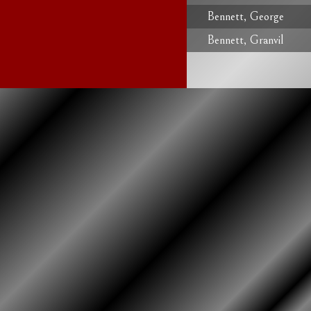
Bennett, George
Bennett, Granvil