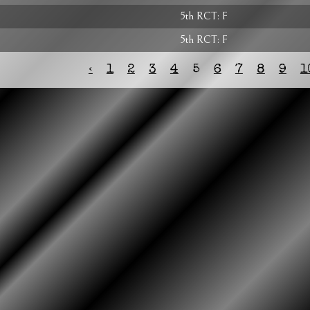
5th RCT: F
5th RCT: F
‹
1
2
3
4
5
6
7
8
9
1