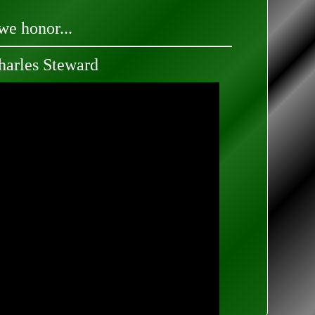
we honor...
arles Steward