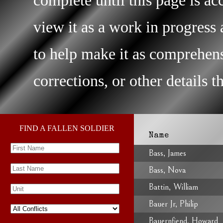
view it as a work in progres
to help make it as comprehens
corrections, or other details 
FIND A FALLEN SOLDIER
Name
Bass, James
Bass, Nova
Battin, William
Bauer Jr, Philip
Bauernfiend, Howard