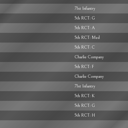
71st Infantry
5th RCT: G
5th RCT: A
5th RCT: Med
5th RCT: C
Charlie Company
5th RCT: F
Charlie Company
71st Infantry
5th RCT: K
5th RCT: G
5th RCT: H