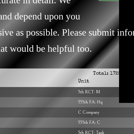
s and depend upon you
ive as possible. Please submit inf
that would be helpful too.
Total:
1720
Unit
5th RCT: M
555th FA: Hq
C Company
555th FA: C
5th RCT: Tank