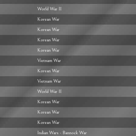
World War II
Korean War
Korean War
Korean War
Korean War
Vietnam War
Korean War
Vietnam War
World War II
Korean War
Korean War
Korean War
Indian Wars - Bannock War