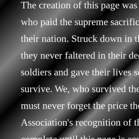
The creation of this page was
who paid the supreme sacrific
their nation. Struck down in t
they never faltered in their d
soldiers and gave their lives 
survive. We, who survived the 
must never forget the price t
Association's recognition of t
complete until this page is ac