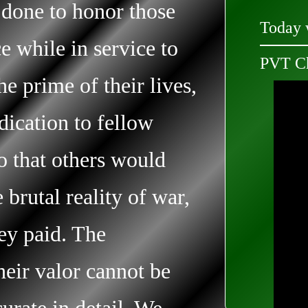
 done to honor those
Today 
e while in service to
PVT Ch
he prime of their lives,
edication to fellow
so that others would
brutal reality of war,
hey paid. The
heir valor cannot be
curate in detail. We