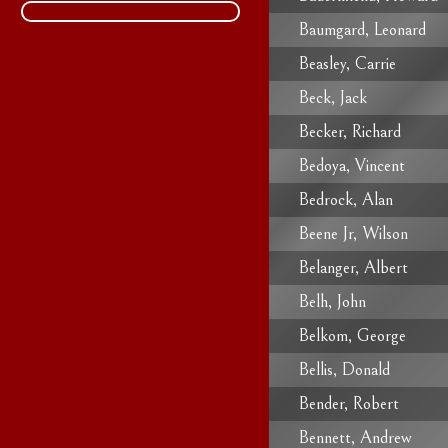
Baumgard, Leonard
Beasley, Carrie
Beck, Jack
Becker, Richard
Bedoya, Vincent
Bedrock, Alan
Beene Jr, Wilson
Belanger, Albert
Belh, John
Belkom, George
Bellis, Donald
Bender, Robert
Bennett, Andrew