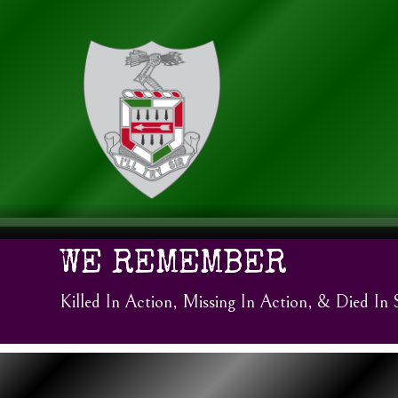
WE REMEMBER
Killed In Action, Missing In Action, & Died In 