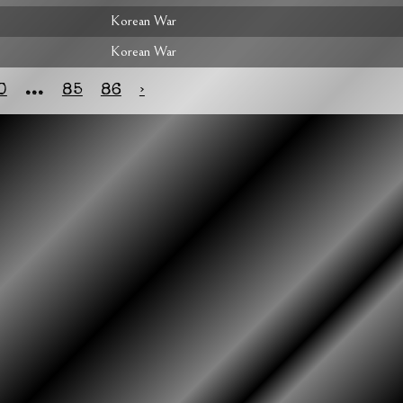
Korean War
Korean War
0
...
85
86
›