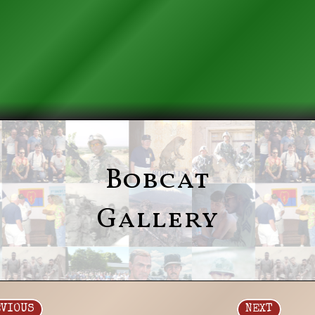
Bobcat
Gallery
EVIOUS
NEXT