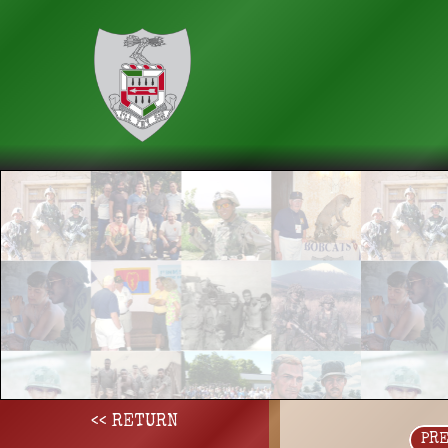
<< RETURN
PR