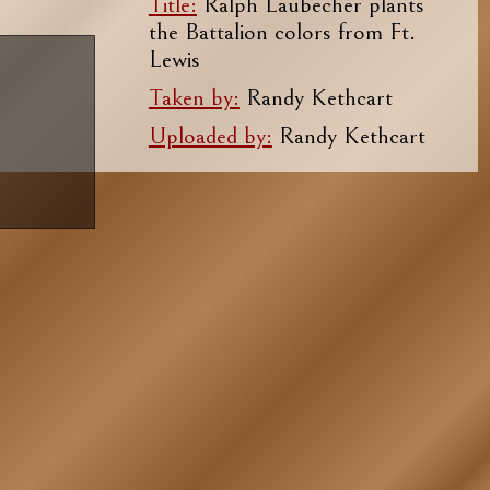
Title:
Ralph Laubecher plants
the Battalion colors from Ft.
Lewis
Taken by:
Randy Kethcart
Uploaded by:
Randy Kethcart