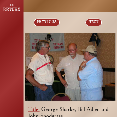
<<
RETURN
PREVIOUS
NEXT
Title:
George Sharke, Bill Adler and
John Snodgrass