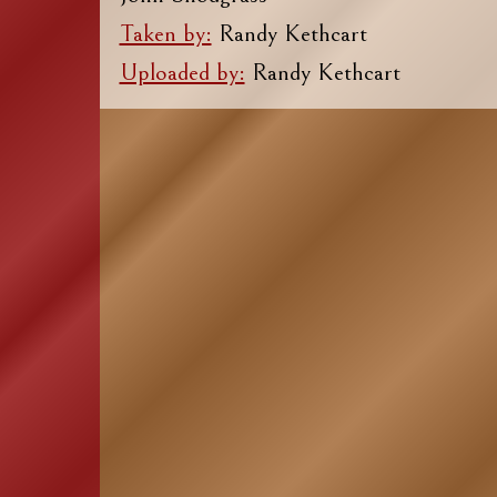
Taken by:
Randy Kethcart
Uploaded by:
Randy Kethcart