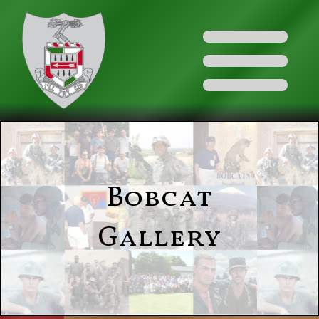
Bobcat
Gallery