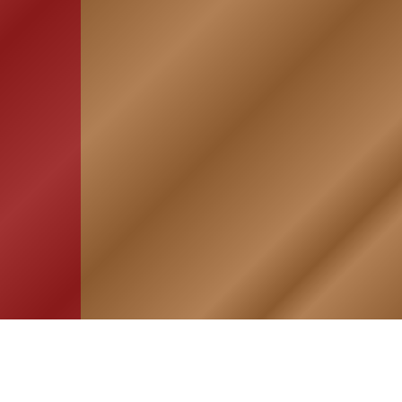
HOME
ASSOCIATION