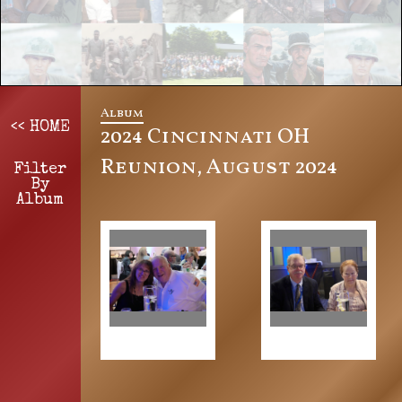
Album
<< HOME
2024 Cincinnati OH
Reunion, August 2024
Filter
By
Album