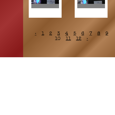
‹
1
2
3
4
5
6
7
8
9
10
11
12
›
HOME
ASSOCIATION
Membership
Reunion
Newsletters
Merchandise