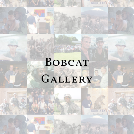
Bobcat
Gallery