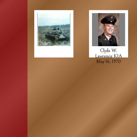
Clyde W.
Lawrence KIA
May 16, 1970