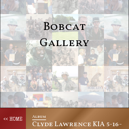
Bobcat
Gallery
Album
<< HOME
Clyde Lawrence KIA 5-16-