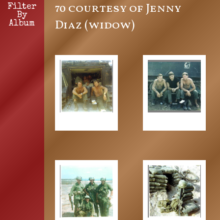
70 courtesy of Jenny
Filter
By
Diaz (widow)
Album