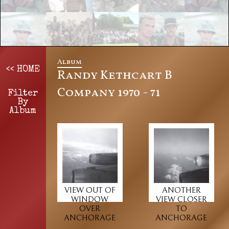
Album
<< HOME
Randy Kethcart B
Company 1970 - 71
Filter
By
Album
VIEW OUT OF
ANOTHER
WINDOW
VIEW CLOSER
OVER
TO
ANCHORAGE
ANCHORAGE