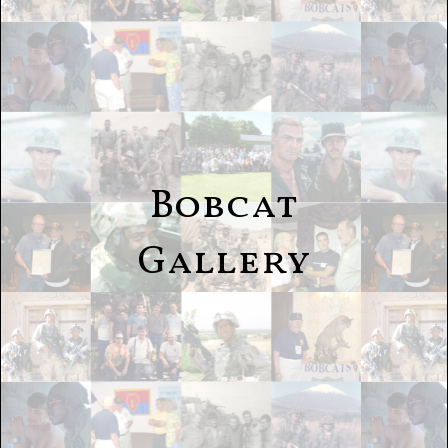
Bobcat
Gallery