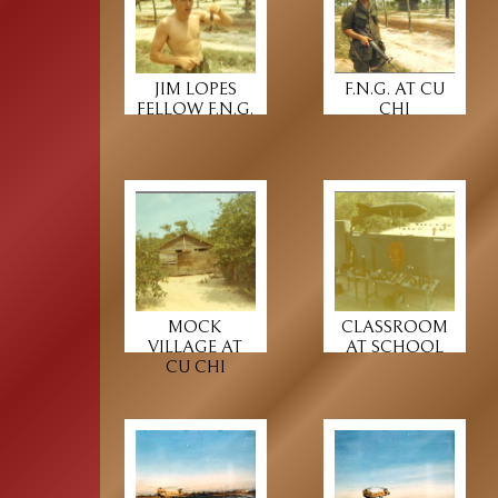
JIM LOPES
F.N.G. AT CU
FELLOW F.N.G.
CHI
MOCK
CLASSROOM
VILLAGE AT
AT SCHOOL
CU CHI