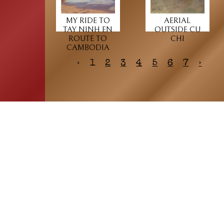
MY RIDE TO
AERIAL
TAY NINH EN
OUTSIDE CU
ROUTE TO
CHI
CAMBODIA
‹
1
2
3
4
5
6
7
›
HOME
ASSOCIATION
Membership
Reunion
Newsletters
Merchandise