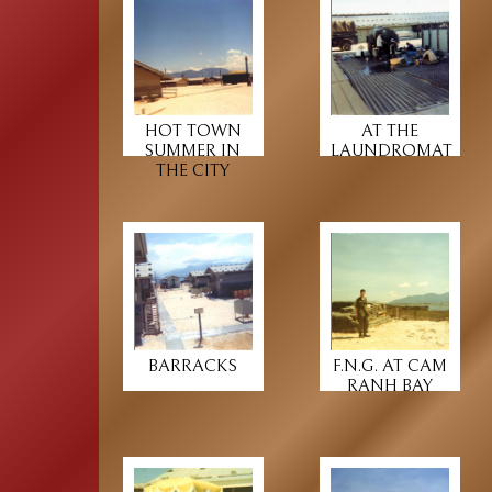
HOT TOWN
AT THE
SUMMER IN
LAUNDROMAT
THE CITY
BARRACKS
F.N.G. AT CAM
RANH BAY