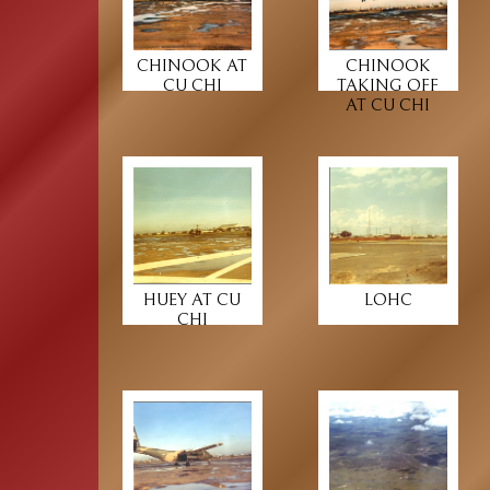
CHINOOK AT
CHINOOK
CU CHI
TAKING OFF
AT CU CHI
HUEY AT CU
LOHC
CHI