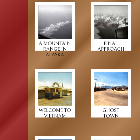
A MOUNTAIN
FINAL
RANGE IN
APPROACH
ALASKA
WELCOME TO
GHOST
VIETNAM
TOWN