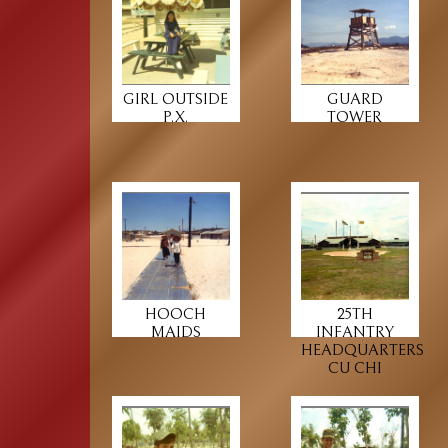
GIRL OUTSIDE
GUARD
P.X.
TOWER
HOOCH
25TH
MAIDS
INFANTRY
HEADQUARTERS
CU CHI