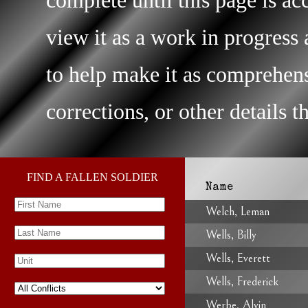
view it as a work in progres
to help make it as comprehens
corrections, or other details 
FIND A FALLEN SOLDIER
Name
Welch, Leman
Wells, Billy
Wells, Everett
Wells, Frederick
Werbe, Alvin