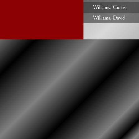
Williams, Curtis
Williams, David