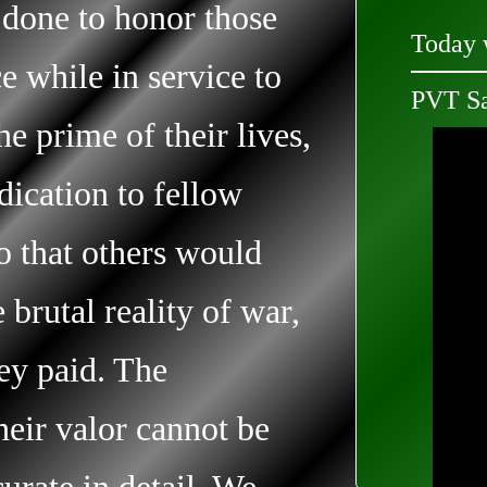
 done to honor those
Today 
e while in service to
PVT S
he prime of their lives,
edication to fellow
so that others would
brutal reality of war,
hey paid. The
heir valor cannot be
curate in detail. We