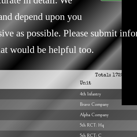
s and depend upon you
ive as possible. Please submit inf
that would be helpful too.
Total:
1720
Unit
4th Infantry
Bravo Company
Alpha Company
5th RCT: Hq
5th RCT: C