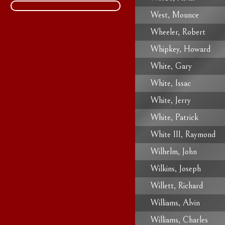
West, Mounce
Wheeler, Robert
Whipkey, Howard
White, Gary
White, Issac
White, Jerry
White, Patrick
White III, Raymond
Wilhelm, John
Wilkins, Joseph
Willett, Richard
Williams, Alvin
Williams, Charles