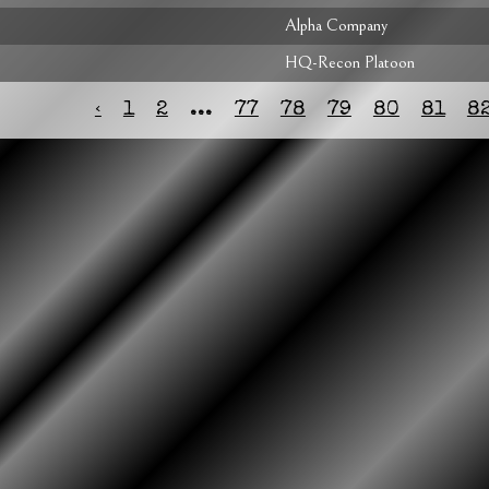
Alpha Company
HQ-Recon Platoon
‹
1
2
...
77
78
79
80
81
8