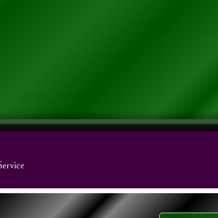
Service