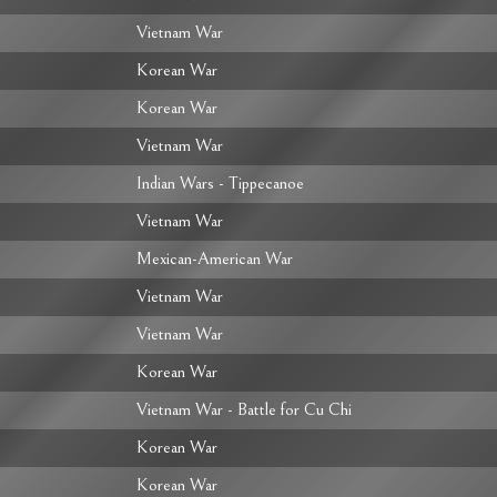
Vietnam War
Korean War
Korean War
Vietnam War
Indian Wars - Tippecanoe
Vietnam War
Mexican-American War
Vietnam War
Vietnam War
Korean War
Vietnam War - Battle for Cu Chi
Korean War
Korean War