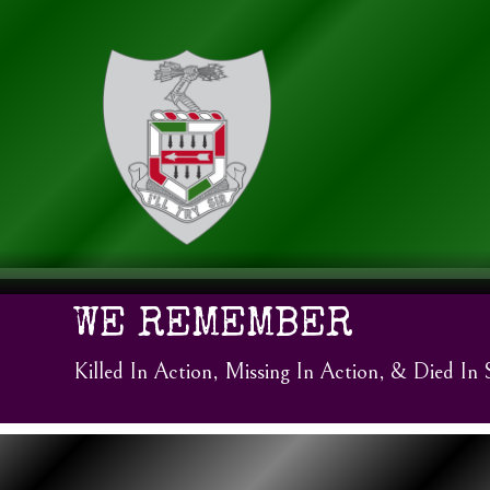
WE REMEMBER
Killed In Action, Missing In Action, & Died In 