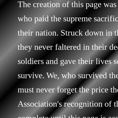
The creation of this page was
who paid the supreme sacrific
their nation. Struck down in t
they never faltered in their d
soldiers and gave their lives 
survive. We, who survived the 
must never forget the price t
Association's recognition of t
complete until this page is ac