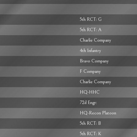
5th RCT: G
5th RCT: A
Charlie Company
4th Infantry
Bravo Company
F Company
Charlie Company
HQ-HHC
72d Engr:
HQ-Recon Platoon
5th RCT: B
5th RCT: K