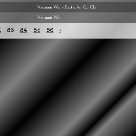
Vietnam War - Battle for Cu Chi
Vietnam War
2
83
84
85
86
›