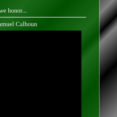
we honor...
amuel Calhoun